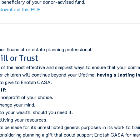
beneficiary of your donor-advised fund.
download this PDF.
r financial or estate planning professional.
ll or Trust
f the most effective and simplest ways to ensure that your commi
r children will continue beyond your lifetime,
having a lasting i
to give to Enotah CASA.
if:
 nonprofit of your choice.
change your mind.
o your wealth, should you need it.
living your resources.
 be made for its unrestricted general purposes in its work to tr
 considering planning a gift that could support Enotah CASA for 