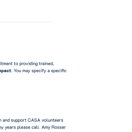
tment to providing trained,
mpact
. You may specify a specific
ain and support CASA volunteers
many years please call Amy Rosser