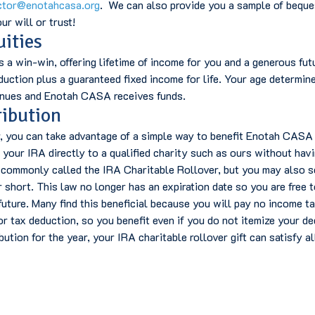
ctor@enotahcasa.org
. We can also provide you a sample of beque
ur will or trust!
uities
s a win-win, offering lifetime of income for you and a generous fu
eduction plus a guaranteed fixed income for life. Your age determine
tinues and Enotah CASA receives funds.
ribution
r, you can take advantage of a simple way to benefit Enotah CASA a
your IRA directly to a qualified charity such as ours without hav
 commonly called the IRA Charitable Rollover, but you may also see
r short. This law no longer has an expiration date so you are free 
uture. Many find this beneficial because you will pay no income ta
r tax deduction, so you benefit even if you do not itemize your de
ution for the year, your IRA charitable rollover gift can satisfy al