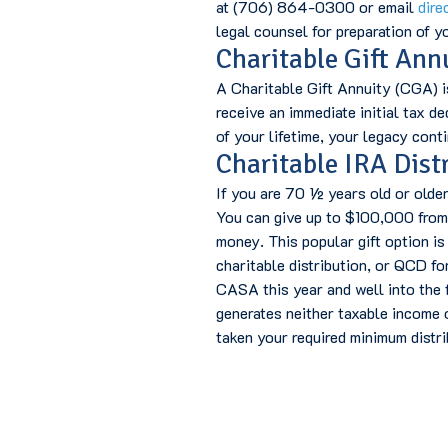
at (706) 864-0300 or email
dire
legal counsel for preparation of yo
Charitable Gift Ann
A Charitable Gift Annuity (CGA) i
receive an immediate initial tax d
of your lifetime, your legacy con
Charitable IRA Dist
If you are 70 ½ years old or olde
You can give up to $100,000 from 
money. This popular gift option is
charitable distribution, or QCD fo
CASA this year and well into the f
generates neither taxable income o
taken your required minimum distrib