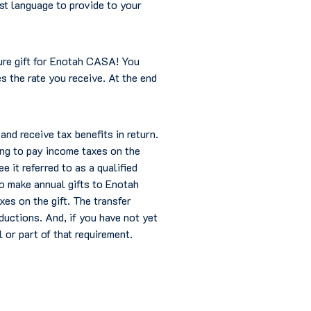
st language to provide to your
ture gift for Enotah CASA! You
s the rate you receive. At the end
nd receive tax benefits in return.
ing to pay income taxes on the
 it referred to as a qualified
to make annual gifts to Enotah
xes on the gift. The transfer
ductions. And, if you have not yet
l or part of that requirement.