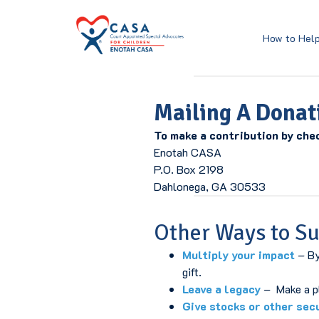
Skip
Home Page
to
Content
How to Hel
Mailing A Donat
To make a contribution by che
Enotah CASA
P.O. Box 2198
Dahlonega, GA 30533
Other Ways to S
Multiply your impact
– By
gift.
Leave a legacy
– Make a pla
Give stocks or other sec