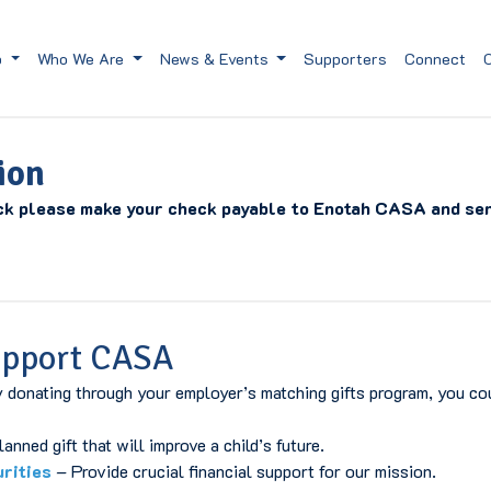
p
Who We Are
News & Events
Supporters
Connect
ion
ck please make your check payable to Enotah CASA and sen
upport CASA
 donating through your employer’s matching gifts program, you cou
nned gift that will improve a child’s future.
urities
– Provide crucial financial support for our mission.