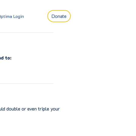
Donate
Optima Login
d to:
ld double or even triple your