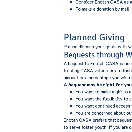
Consider Enotah CASA as a 
To make a donation by mail,
Planned Giving
Please discuss your goals with you
Bequests through Wi
A bequest to Enotah CASA is one o
trusting CASA volunteers to foste
amount or a percentage you wish 
A
bequest
may be right for you 
You want to make a gift to a
You want the flexibility to 
You want continued access t
You are concerned about out
Enotah CASA prefers that bequests
to serve foster youth. If you are